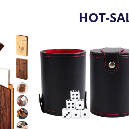
HOT-SA