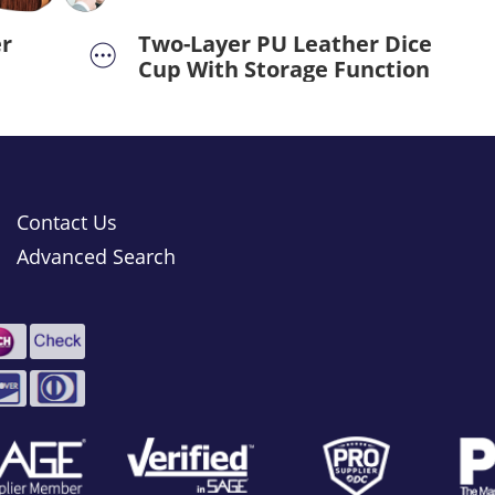
r
Two-Layer PU Leather Dice
Cup With Storage Function
Contact Us
Advanced Search