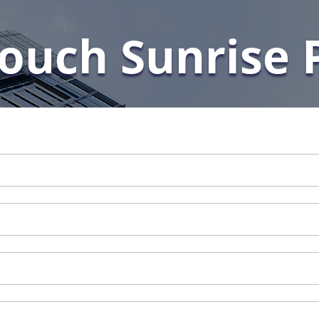
Touch Sunrise 