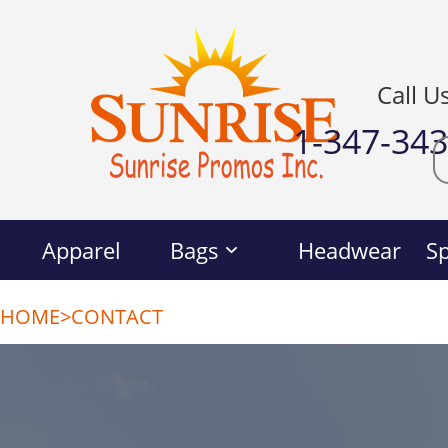
Call U
1-347-34
Apparel
Bags
Headwear
Sp
HOME
>
CONTACT