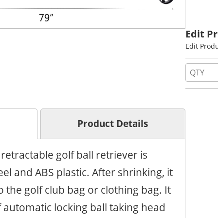
Edit P
Edit Prod
Product Details
retractable golf ball retriever is
el and ABS plastic. After shrinking, it
o the golf club bag or clothing bag. It
 automatic locking ball taking head