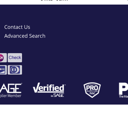
Contact Us
Advanced Search