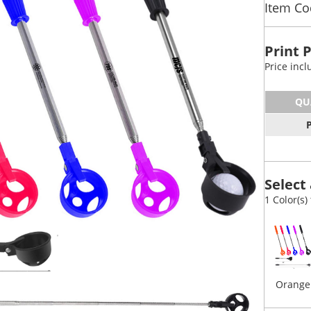
Item Co
Print 
Price inc
QU
Select 
1 Color(s)
Orange