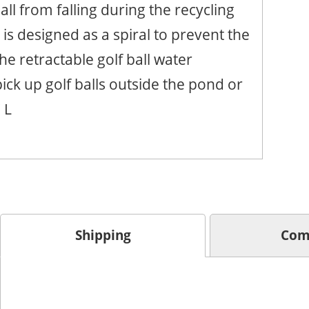
all from falling during the recycling
is designed as a spiral to prevent the
he retractable golf ball water
pick up golf balls outside the pond or
 L
Shipping
Com