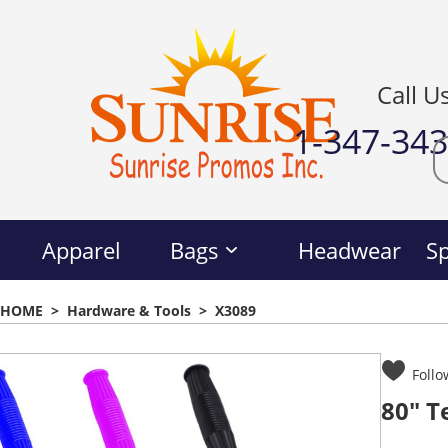
Call U
1-347-34
Apparel
Bags
Headwear
Sp
HOME
>
Hardware & Tools
>
X3089
Follo
80" T