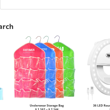
arch
Underwear Storage Bag
36 LED Roun
$ 1.162 ~ $ 2.144