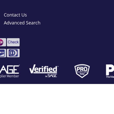
Contact Us
Advanced Search