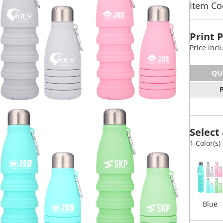
Item Co
Print 
Price inc
QU
Select 
1 Color(s)
Blue