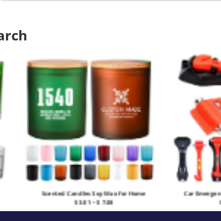
arch
Car Emergency Escape Window Breaker
Doub
$ 3.61 ~ $ 5.903