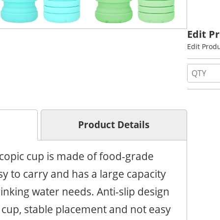
Edit P
Edit Prod
Product Details
scopic cup is made of food-grade
sy to carry and has a large capacity
nking water needs. Anti-slip design
e cup, stable placement and not easy