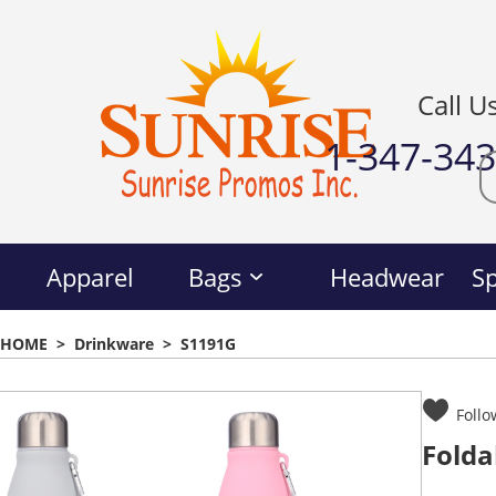
Call U
1-347-34
Apparel
Bags
Headwear
Sp
HOME
>
Drinkware
>
S1191G
Follo
Folda