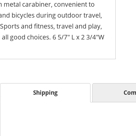
th metal carabiner, convenient to
nd bicycles during outdoor travel,
Sports and fitness, travel and play,
all good choices. 6 5/7" L x 2 3/4"W
Shipping
Com