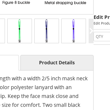
Edit P
Edit Prod
Product Details
ngth with a width 2/5 inch mask neck
color polyester lanyard with an
lip. Keep the face mask close and
 size for comfort. Two small black