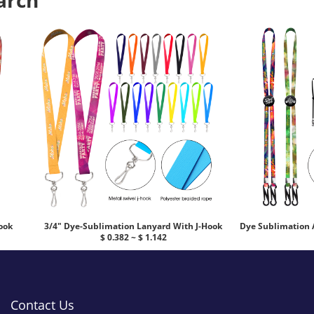
arch
ook
3/4" Dye-Sublimation Lanyard With J-Hook
Dye Sublimation 
$ 0.382 ~ $ 1.142
Contact Us