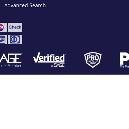
Advanced Search