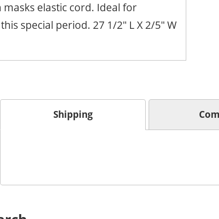
h masks elastic cord. Ideal for
this special period. 27 1/2" L X 2/5" W
Shipping
Com