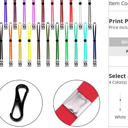
Item Co
Print 
Price inc
QU
Select 
4 Color(s)
White