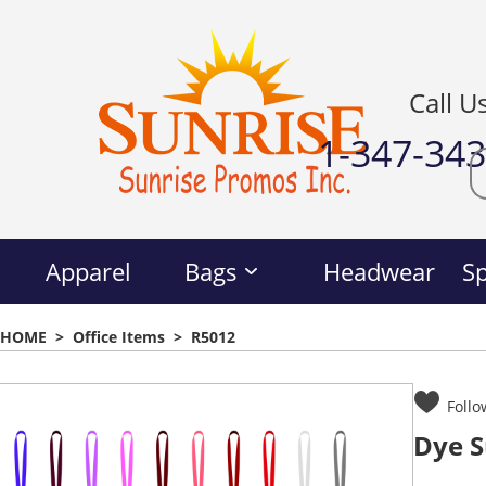
Call U
1-347-34
Apparel
Bags
Headwear
Sp
HOME
>
Office Items
>
R5012
Follo
Dye S