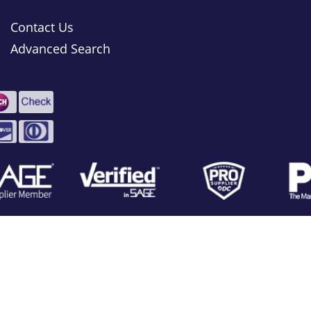
Contact Us
Advanced Search