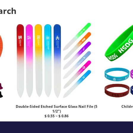
arch
Double-Sided Etched Surface Glass Nail File (5
Childr
1/2")
$ 0.55 ~ $ 0.86