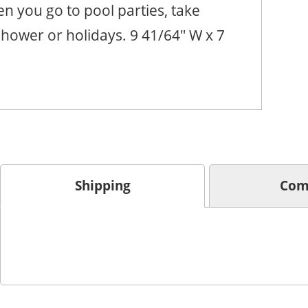
n you go to pool parties, take
hower or holidays. 9 41/64" W x 7
Shipping
Com