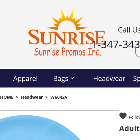
Call U
1-347-34
Apparel
Bags
Headwear
Sp
HOME
>
Headwear
>
W6042V
Follo
Adult