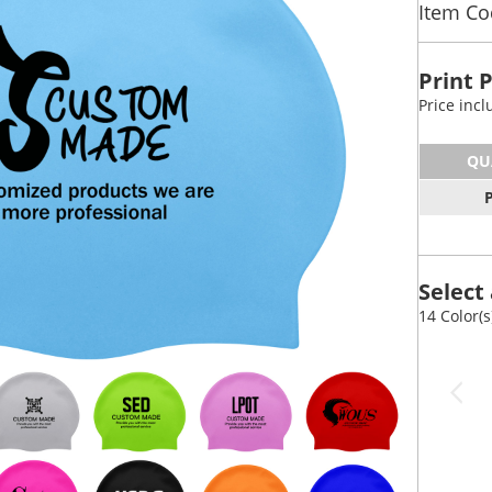
Item C
Print 
Price inc
QU
Select 
14 Color(s