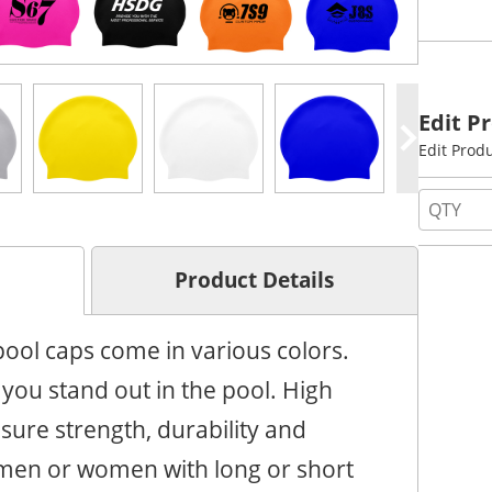
Edit P
Edit Prod
Product Details
ol caps come in various colors.
you stand out in the pool. High
nsure strength, durability and
or men or women with long or short