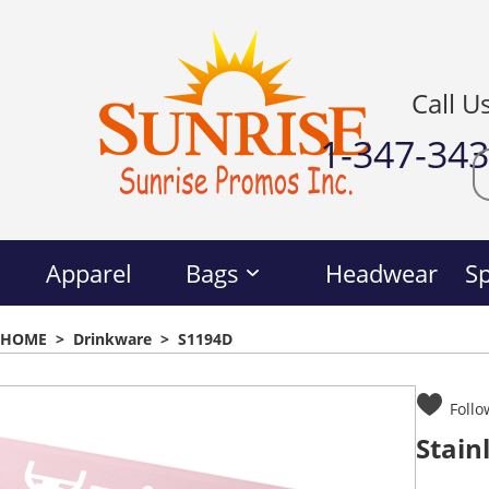
Call U
1-347-34
Apparel
Bags
Headwear
Sp
HOME
>
Drinkware
>
S1194D
Follo
Stain