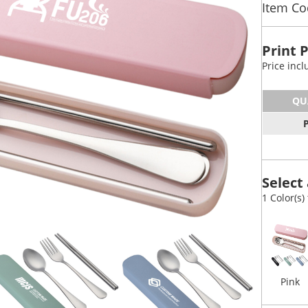
Item Co
Print 
Price inc
QU
Select 
1 Color(s)
Pink