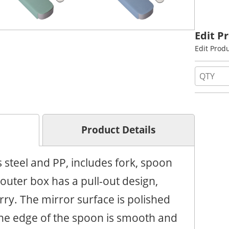
Edit P
Edit Prod
Product Details
 steel and PP, includes fork, spoon
outer box has a pull-out design,
rry. The mirror surface is polished
The edge of the spoon is smooth and