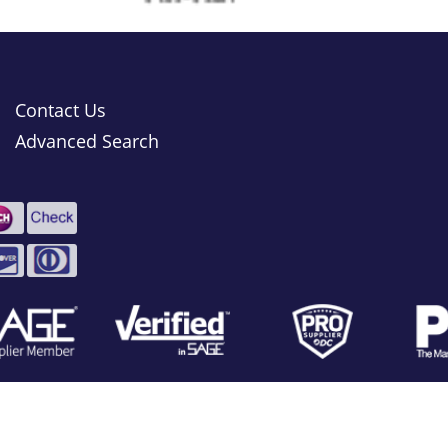
Contact Us
Advanced Search