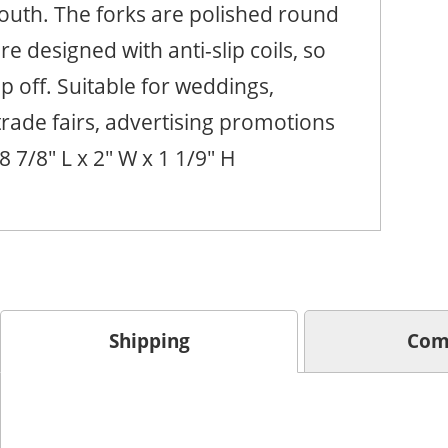
outh. The forks are polished round
e designed with anti-slip coils, so
lip off. Suitable for weddings,
rade fairs, advertising promotions
 8 7/8" L x 2" W x 1 1/9" H
Shipping
Com