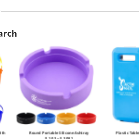
arch
ith
Round Portable Silicone Ashtray
Plastic Tabl
$ 1.03 ~ $ 3.081